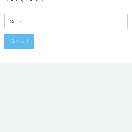
Search
for: