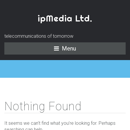
ipMedia Ltd.
telecommunications of tomorrow
Menu
Nothing Found
It seems we can’t find what you’re looking for. Perhaps
searching can help.